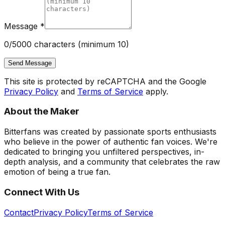
Message *
0
/5000 characters (minimum 10)
Send Message
This site is protected by reCAPTCHA and the Google
Privacy Policy
and
Terms of Service
apply.
About the Maker
Bitterfans was created by passionate sports enthusiasts
who believe in the power of authentic fan voices. We're
dedicated to bringing you unfiltered perspectives, in-
depth analysis, and a community that celebrates the raw
emotion of being a true fan.
Connect With Us
Contact
Privacy Policy
Terms of Service