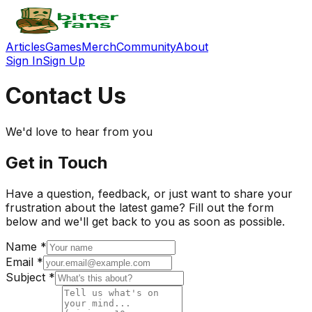
Articles
Games
Merch
Community
About
Sign In
Sign Up
Contact Us
We'd love to hear from you
Get in Touch
Have a question, feedback, or just want to share your
frustration about the latest game? Fill out the form
below and we'll get back to you as soon as possible.
Name *
Email *
Subject *